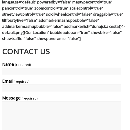
language=”default” poweredby=”false” maptypecontrol=”true”
pancontrol=”true” zoomcontrol=”true” scalecontrol=”true”
streetviewcontrol=”true” scrollwheelcontrol=”false” draggable=”true”
tiltfourtyfive=”false” addmarkermashupbubble=”false”
addmarkermashupbubble=”false” addmarkerlist=”dunajska cesta{}1-
default.png{}Our Location” bubbleautopan=”true” showbike=”false”
showtraffic=”false” showpanoramio=”false”]
CONTACT US
Name
(required)
Email
(required)
Message
(required)