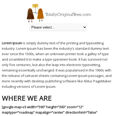
DROP US A NOTE
Totally Original Tees
» Drop Us A Note
Lorem Ipsum
is simply dummy text of the printing and typesetting
industry. Lorem Ipsum has been the industry’s standard dummy text
ever since the 1500s, when an unknown printer took a galley of type
and scrambled it to make a type specimen book. It has survived not
only five centuries, but also the leap into electronic typesetting,
remaining essentially unchanged. It was popularised in the 1960s with
the release of Letraset sheets containing Lorem Ipsum passages, and
more recently with desktop publishing software like Aldus PageMaker
including versions of Lorem Ipsum.
WHERE WE ARE
[google-map-v3 width=”590″ height=”300″ zoom=”12″
maptype=”roadmap” mapalign=”center” directionhint=”false”