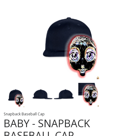
Snapback Baseball Cap
BABY
SNAPBACK
BASEBALL CAP