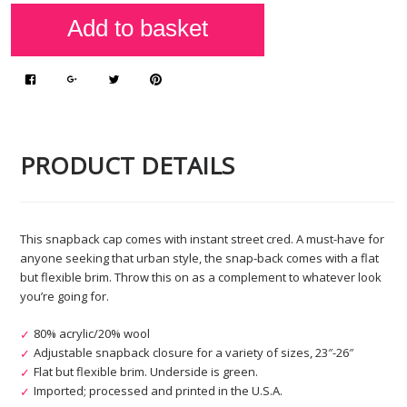
PRODUCT DETAILS
This snapback cap comes with instant street cred. A must-have for
anyone seeking that urban style, the snap-back comes with a flat
but flexible brim. Throw this on as a complement to whatever look
you’re going for.
80% acrylic/20% wool
Adjustable snapback closure for a variety of sizes, 23″-26″
Flat but flexible brim. Underside is green.
Imported; processed and printed in the U.S.A.