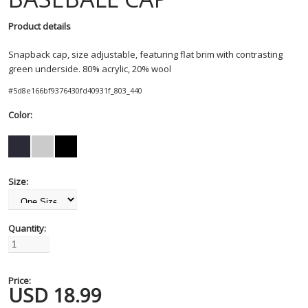
Product details
Snapback cap, size adjustable, featuring flat brim with contrasting
green underside. 80% acrylic, 20% wool
#
5d8e166bf9376430fd40931f_803_440
Color:
Size:
Quantity:
Price:
USD
18.99