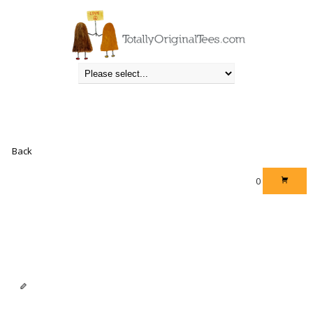
STUDIO
Totally Original Tees
» Studio
Back
0