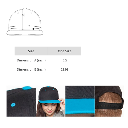
Size
One Size
Dimension A (inch)
6.5
Dimension B (inch)
22.99