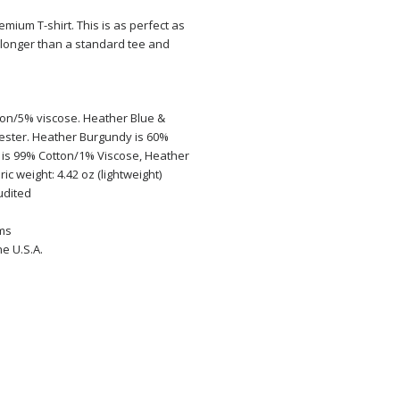
emium T-shirt. This is as perfect as
tle longer than a standard tee and
ton/5% viscose. Heather Blue &
ester. Heather Burgundy is 60%
 is 99% Cotton/1% Viscose, Heather
ic weight: 4.42 oz (lightweight)
audited
ems
e U.S.A.