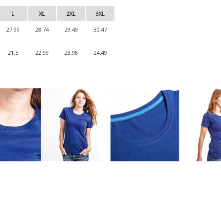
L
XL
2XL
3XL
27.99
28.74
29.49
30.47
21.5
22.99
23.98
24.49