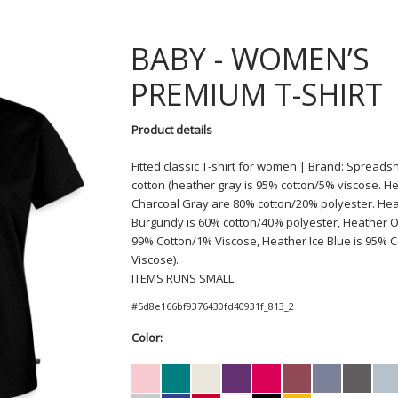
BABY
WOMEN’S
PREMIUM T-SHIRT
Product details
Fitted classic T-shirt for women | Brand: Spreadsh
cotton (heather gray is 95% cotton/5% viscose. H
Charcoal Gray are 80% cotton/20% polyester. He
Burgundy is 60% cotton/40% polyester, Heather O
99% Cotton/1% Viscose, Heather Ice Blue is 95% 
Viscose).
ITEMS RUNS SMALL.
#
5d8e166bf9376430fd40931f_813_2
Color: