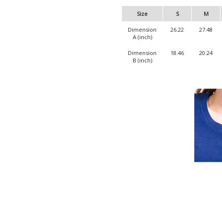
Size
S
M
Dimension
26.22
27.48
A (inch)
Dimension
18.46
20.24
B (inch)