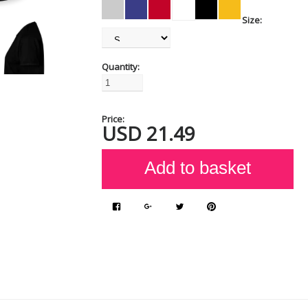
Size:
Quantity:
Price:
USD
21.49