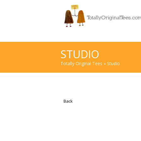
STUDIO
Totally Original Tees
» Studio
Back