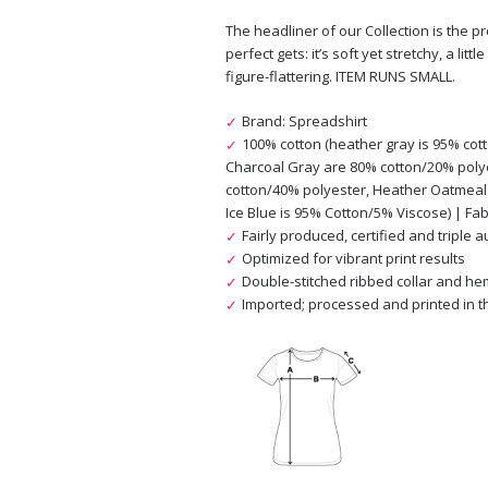
The headliner of our Collection is the pr
perfect gets: it’s soft yet stretchy, a lit
figure-flattering. ITEM RUNS SMALL.
Brand: Spreadshirt
100% cotton (heather gray is 95% cot
Charcoal Gray are 80% cotton/20% poly
cotton/40% polyester, Heather Oatmeal
Ice Blue is 95% Cotton/5% Viscose) | Fabr
Fairly produced, certified and triple 
Optimized for vibrant print results
Double-stitched ribbed collar and h
Imported; processed and printed in th