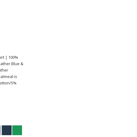
irt | 100%
eather Blue &
ather
atmeal is
Cotton/5%