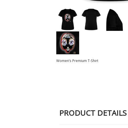
Women’s Premium T-Shirt
PRODUCT DETAILS