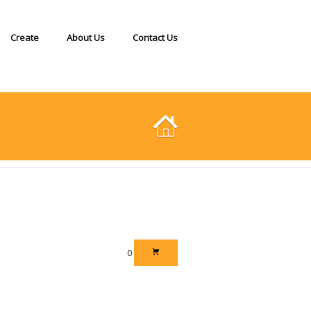
Create
About Us
Contact Us
0