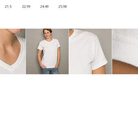
21.5
22.99
24.49
25.98