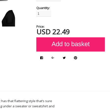
Quantity:
Price:
USD
22.49
 has that flattering style that’s sure
ing under a sweater or sweatshirt and