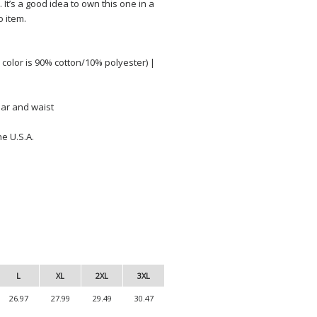
. It’s a good idea to own this one in a
o item.
color is 90% cotton/10% polyester) |
lar and waist
e U.S.A.
L
XL
2XL
3XL
26.97
27.99
29.49
30.47