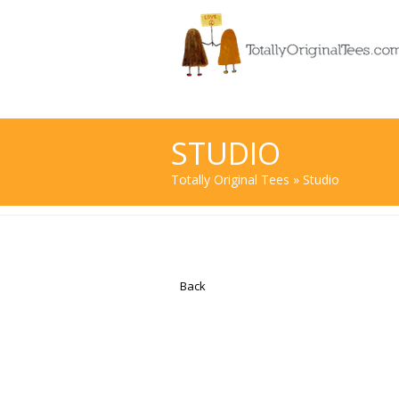
STUDIO
Totally Original Tees
» Studio
Back