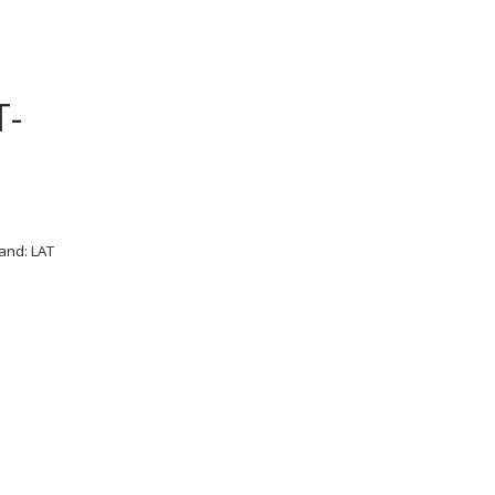
T-
and: LAT