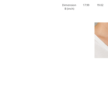
Dimension
17.99
19.02
B (inch)