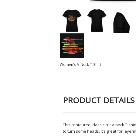
Women's V-Neck T-Shirt
PRODUCT DETAILS
This contoured, classic cut V-neck T-shirt
to turn some heads. It’s great for layer