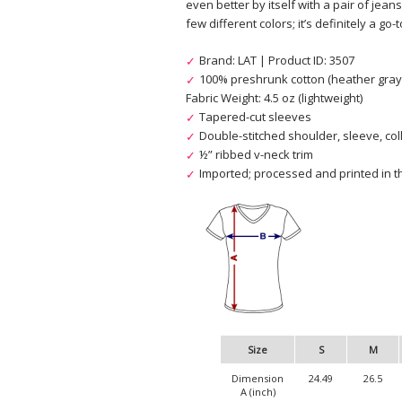
even better by itself with a pair of jeans
few different colors; it’s definitely a go-t
Brand: LAT | Product ID: 3507
100% preshrunk cotton (heather gray 
Fabric Weight: 4.5 oz (lightweight)
Tapered-cut sleeves
Double-stitched shoulder, sleeve, col
½” ribbed v-neck trim
Imported; processed and printed in th
Size
S
M
Dimension
24.49
26.5
A (inch)