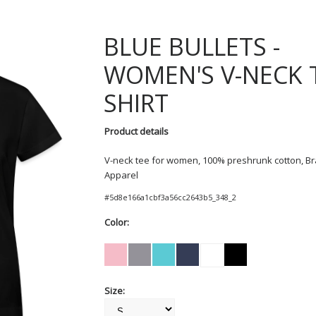
BLUE BULLETS
WOMEN'S V-NECK 
SHIRT
Product details
V-neck tee for women, 100% preshrunk cotton, Br
Apparel
#
5d8e166a1cbf3a56cc2643b5_348_2
Color:
Size: