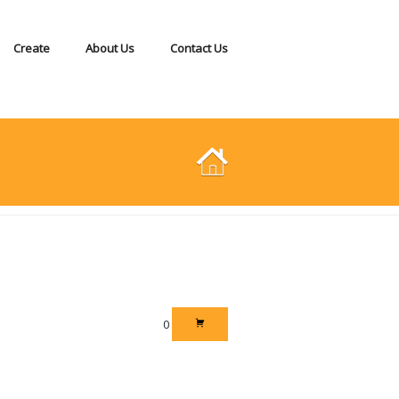
Create
About Us
Contact Us
0